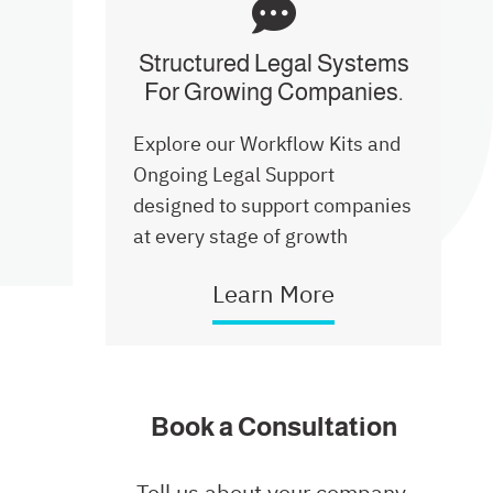
Structured Legal Systems
Launch Plan
For Growing Companies.
Explore our Workflow Kits and
How We Deliver
Ongoing Legal Support
designed to support companies
Website & Privacy Kit
at every stage of growth
Learn More
Structured Legal Systems
Commercial Basic Kit
Book a Consultation
Tell us about your company,