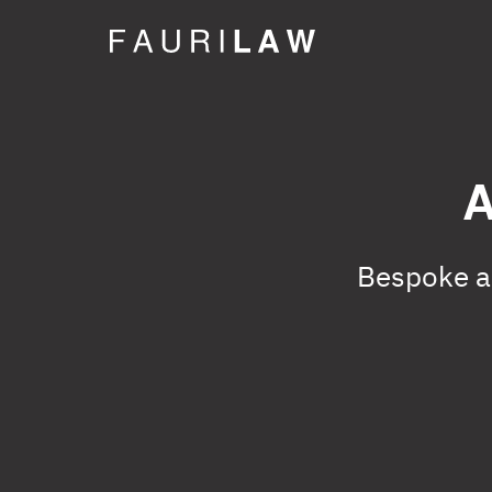
A
Bespoke ad