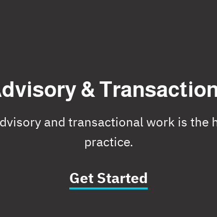
dvisory & Transactio
visory and transactional work is the h
practice.
Get Started