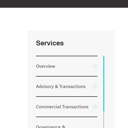
Services
Overview
Advisory & Transactions
Commercial Transactions
Governance &