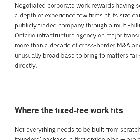
Negotiated corporate work rewards having se
a depth of experience few firms of its size ca
publicly traded company through a multi-bill
Ontario infrastructure agency on major trans
more than a decade of cross-border M&A and r
unusually broad base to bring to matters far 
directly.
Where the fixed-fee work fits
Not everything needs to be built from scratc
founders’ package, a first option plan — are 