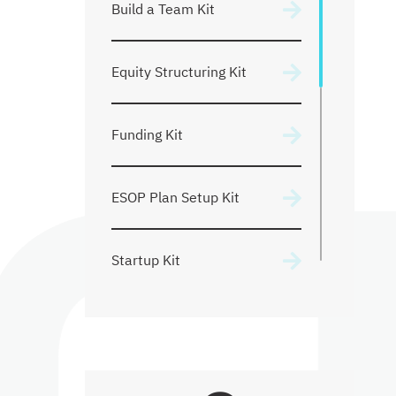
Build a Team Kit
Founders Agreement
Equity Structuring Kit
Shareholder Agreements
Funding Kit
Mergers & Acquisitions
ESOP Plan Setup Kit
Startup Kit
Pricing
Ongoing Counsel Support