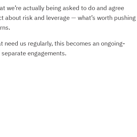
t we’re actually being asked to do and agree
ct about risk and leverage — what’s worth pushing
rns.
 need us regularly, this becomes an ongoing-
of separate engagements.