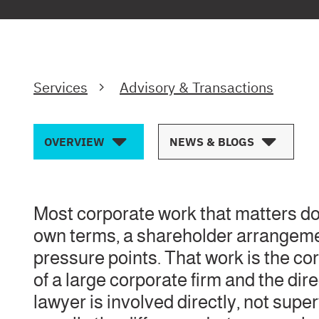
Services
Advisory & Transactions
OVERVIEW
NEWS & BLOGS
Most corporate work that matters doe
own terms, a shareholder arrangement
pressure points. That work is the cor
of a large corporate firm and the di
lawyer is involved directly, not supe