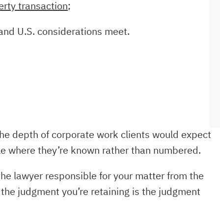
erty transaction
;
and U.S. considerations meet.
he depth of corporate work clients would expect
cale where they’re known rather than numbered.
he lawyer responsible for your matter from the
 the judgment you’re retaining is the judgment