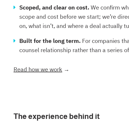
Scoped, and clear on cost.
We confirm wha
scope and cost before we start; we’re dire
on, what isn’t, and where a deal actually tu
Built for the long term.
For companies that
counsel relationship rather than a series 
Read how we work
→
The experience behind it