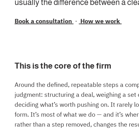
usually the difference between a cl
Book a consultation
·
How we work
This is the core of the firm
Around the defined, repeatable steps a comp
judgment: structuring a deal, weighing a set 
deciding what’s worth pushing on. It rarely l
form. It’s most of what we do — and it’s wher
rather than a step removed, changes the resu