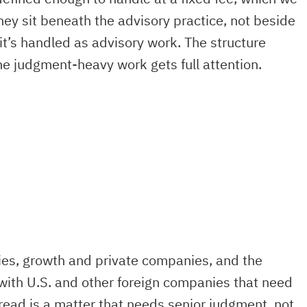
They sit beneath the advisory practice, not beside
it’s handled as advisory work. The structure
the judgment-heavy work gets full attention.
ies, growth and private companies, and the
with U.S. and other foreign companies that need
ead is a matter that needs senior judgment, not