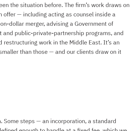
en the situation before. The firm’s work draws on
n offer — including acting as counsel inside a
ion-dollar merger, advising a Government of
it and public-private-partnership programs, and
estructuring work in the Middle East. It’s an
smaller than those — and our clients draw on it
h. Some steps — an incorporation, a standard
defined enough to handle at a fixed fee, which we