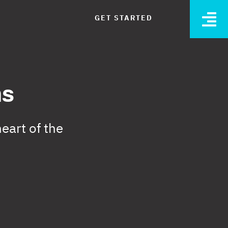
GET STARTED
O
ns
eart of the