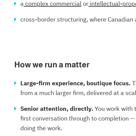
a
complex commercial
or
intellectual-prop
cross-border structuring, where Canadian 
How we run a matter
Large-firm experience, boutique focus.
T
from a much larger firm, delivered at a s
Senior attention, directly.
You work with t
first conversation through to completion —
doing the work.