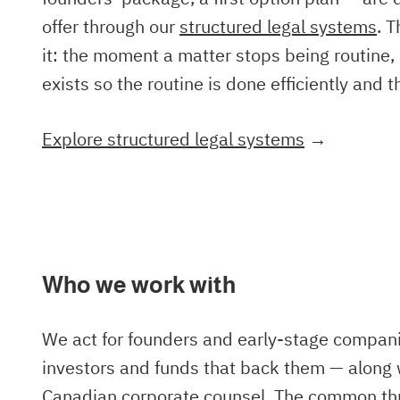
offer through our
structured legal systems
. 
it: the moment a matter stops being routine, 
exists so the routine is done efficiently and 
Explore structured legal systems
→
Who we work with
We act for founders and early-stage compan
investors and funds that back them — along 
Canadian corporate counsel. The common thr