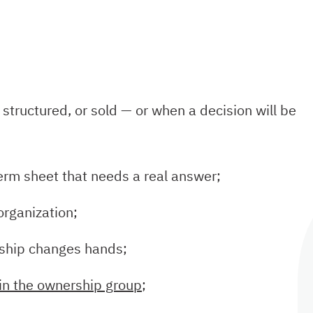
structured, or sold — or when a decision will be
 term sheet that needs a real answer;
eorganization;
rship changes hands;
 in the ownership group
;