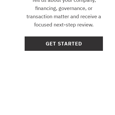
financing, governance, or
transaction matter and receive a
focused next-step review.
GET STARTED