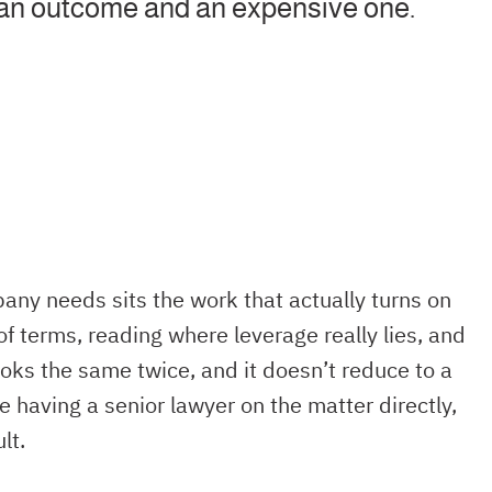
ean outcome and an expensive one.
any needs sits the work that actually turns on
of terms, reading where leverage really lies, and
ooks the same twice, and it doesn’t reduce to a
e having a senior lawyer on the matter directly,
lt.