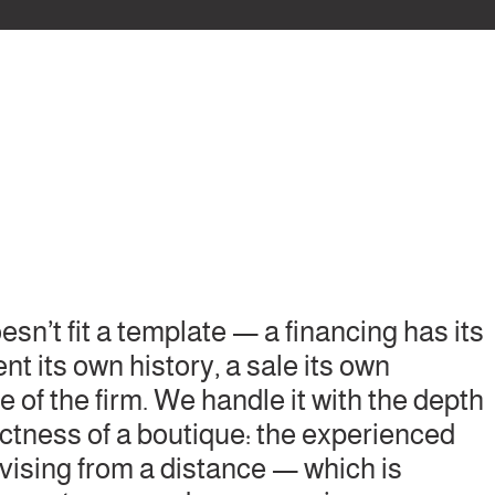
sn’t fit a template — a financing has its
 its own history, a sale its own
e of the firm. We handle it with the depth
rectness of a boutique: the experienced
rvising from a distance — which is