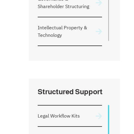
Shareholder Structuring
Intellectual Property &
Technology
Venture Financing
Ownership & Equity
Structuring
Structured Support
Disputes & Arbitration
Legal Workflow Kits
Start a Company