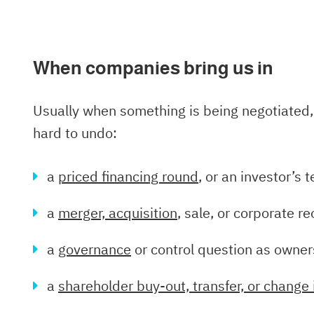
When companies bring us in
Usually when something is being negotiated, 
hard to undo:
a
priced financing round
, or an investor’s
a
merger, acquisition
, sale, or corporate r
a
governance
or control question as owne
a
shareholder buy-out, transfer, or change