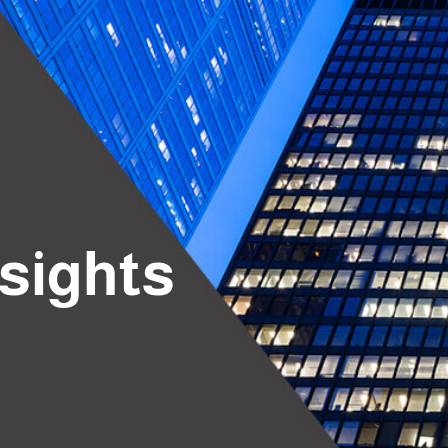
nsights