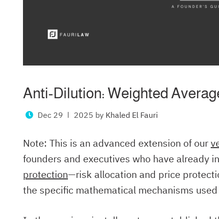
Anti-Dilution: Weighted Average
Dec 29
2025
by
Khaled El Fauri
Note: This is an advanced extension of our
v
founders and executives who have already in
protection
—risk allocation and price protec
the specific mathematical mechanisms used t