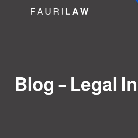
Blog – Legal I