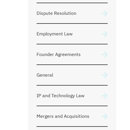
Dispute Resolution
Employment Law
Founder Agreements
General
IP and Technology Law
Mergers and Acquisitions