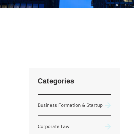
SEARCH
Type Your Search Here
Categories
Business Formation & Startup
Corporate Law