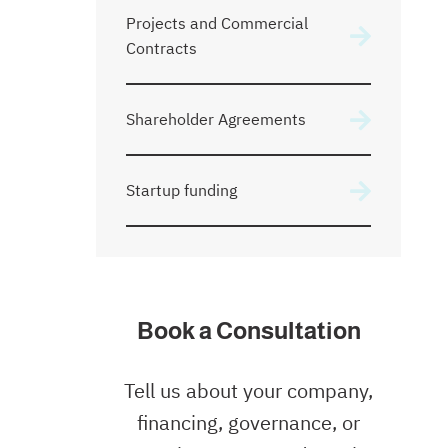
Projects and Commercial
Contracts
Shareholder Agreements
Startup funding
Book a Consultation
Tell us about your company,
financing, governance, or