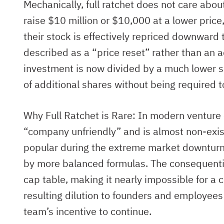
Mechanically, full ratchet does not care abo
raise $10 million or $10,000 at a lower price,
their stock is effectively repriced downward 
described as a “price reset” rather than an a
investment is now divided by a much lower sh
of additional shares without being required t
Why Full Ratchet is Rare: In modern venture c
“company unfriendly” and is almost non-exist
popular during the extreme market downturn
by more balanced formulas. The consequential 
cap table, making it nearly impossible for a 
resulting dilution to founders and employee
team’s incentive to continue.