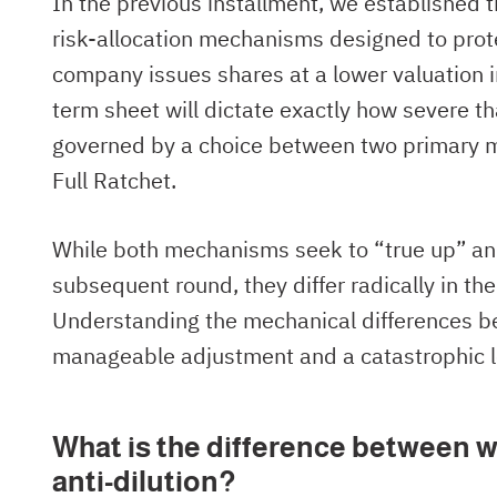
In the previous installment, we established 
risk-allocation mechanisms designed to protec
company issues shares at a lower valuation in
term sheet will dictate exactly how severe tha
governed by a choice between two primary 
Full Ratchet.
While both mechanisms seek to “true up” an e
subsequent round, they differ radically in the
Understanding the mechanical differences b
manageable adjustment and a catastrophic l
What is the difference between w
anti-dilution?