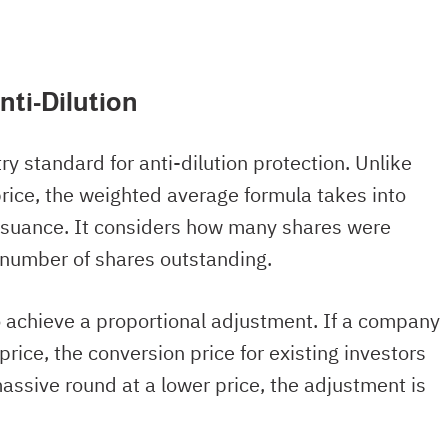
nti-Dilution
y standard for anti-dilution protection. Unlike
 price, the weighted average formula takes into
ssuance. It considers how many shares were
al number of shares outstanding.
 achieve a proportional adjustment. If a company
price, the conversion price for existing investors
massive round at a lower price, the adjustment is