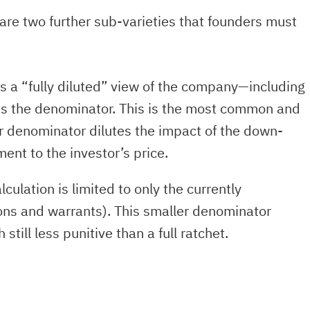
are two further sub-varieties that founders must
es a “fully diluted” view of the company—including
as the denominator. This is the most common and
er denominator dilutes the impact of the down-
ment to the investor’s price.
alculation is limited to only the currently
ons and warrants). This smaller denominator
ill less punitive than a full ratchet.