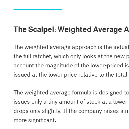
The Scalpel: Weighted Average A
The weighted average approach is the industr
the full ratchet, which only looks at the new
account the magnitude of the lower-priced i
issued at the lower price relative to the tot
The weighted average formula is designed to
issues only a tiny amount of stock at a lower 
drops only slightly. If the company raises a 
more significant.