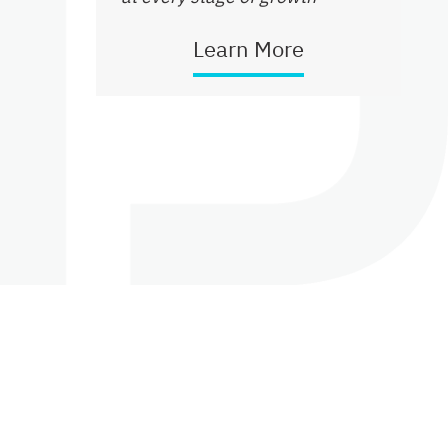
Learn More