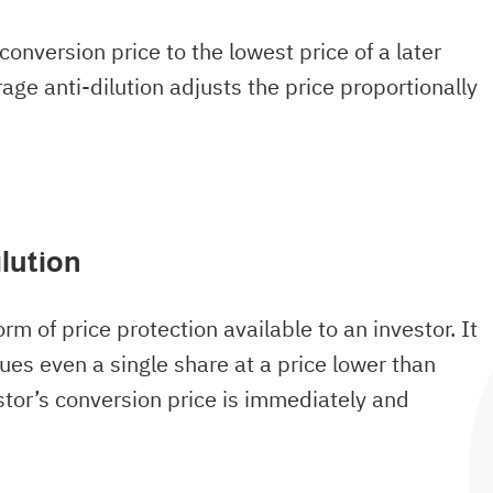
 conversion price to the lowest price of a later
age anti-dilution adjusts the price proportionally
lution
orm of price protection available to an investor. It
ues even a single share at a price lower than
vestor’s conversion price is immediately and