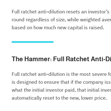
Full ratchet anti-dilution resets an investor’s
round regardless of size, while weighted aver
based on how much new capital is raised.
The Hammer: Full Ratchet Anti-Di
Full ratchet anti-dilution is the most severe f
is designed to ensure that if the company iss
what the initial investor paid, that initial in
automatically reset to the new, lower price.