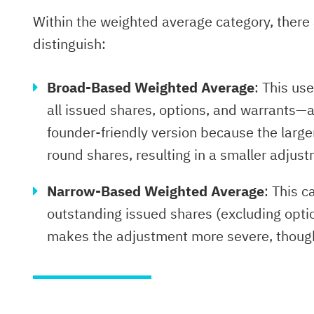
Within the weighted average category, there 
distinguish:
Broad-Based Weighted Average
: This us
all issued shares, options, and warrants—
founder-friendly version because the larg
round shares, resulting in a smaller adjust
Narrow-Based Weighted Average
: This c
outstanding issued shares (excluding opti
makes the adjustment more severe, though st