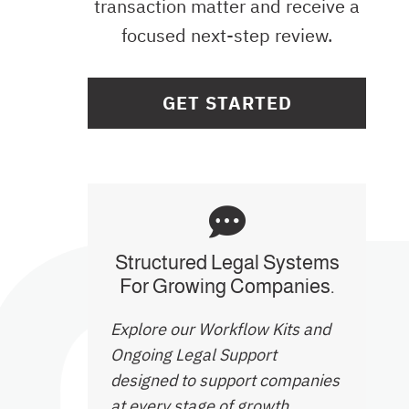
transaction matter and receive a
focused next-step review.
GET STARTED
Structured Legal Systems
For Growing Companies.
Explore our Workflow Kits and
Ongoing Legal Support
designed to support companies
at every stage of growth