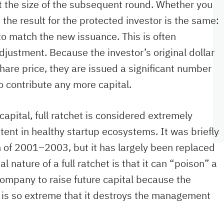
ut the size of the subsequent round. Whether you
 the result for the protected investor is the same:
to match the new issuance. This is often
djustment. Because the investor’s original dollar
are price, they are issued a significant number
o contribute any more capital.
apital, full ratchet is considered extremely
ent in healthy startup ecosystems. It was briefly
 of 2001–2003, but it has largely been replaced
nature of a full ratchet is that it can “poison” a
company to raise future capital because the
s is so extreme that it destroys the management