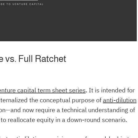
 vs. Full Ratchet
enture capital term sheet series
. It is intended for
ternalized the conceptual purpose of
anti-dilution
tion—and now require a technical understanding of
o reallocate equity in a down-round scenario.