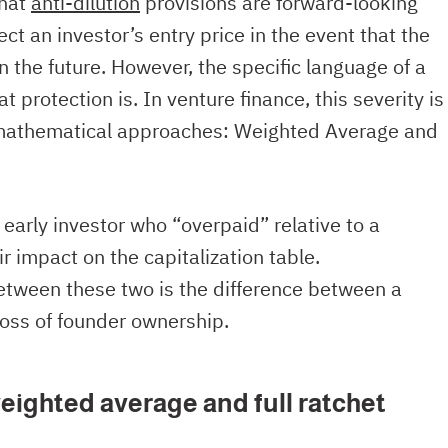
that
anti-dilution
provisions are forward-looking
t an investor’s entry price in the event that the
 the future. However, the specific language of a
t protection is. In venture finance, this severity is
mathematical approaches: Weighted Average and
arly investor who “overpaid” relative to a
ir impact on the capitalization table.
etween these two is the difference between a
oss of founder ownership.
eighted average and full ratchet