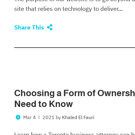
site that relies on technology to deliver...
Share This
Choosing a Form of Ownershi
Need to Know
Mar 4
2021
by
Khaled El Fauri
Learn how a Toronto business attorney can he