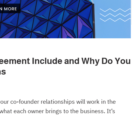
eement Include and Why Do You
ns
our co-founder relationships will work in the
what each owner brings to the business. It’s