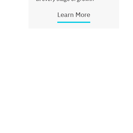
Learn More