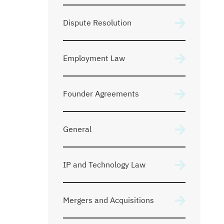
Dispute Resolution
Employment Law
Founder Agreements
General
IP and Technology Law
Mergers and Acquisitions