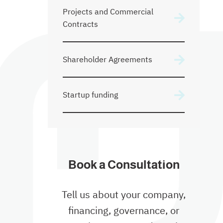
Projects and Commercial
Contracts
Shareholder Agreements
Startup funding
Book a Consultation
Tell us about your company,
financing, governance, or