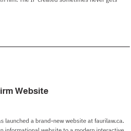
irm Website
as launched a brand-new website at faurilaw.ca.
n informational website to a modern interactive