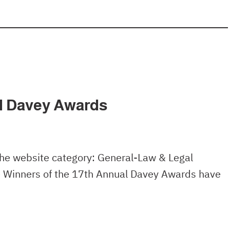
al Davey Awards
the website category: General-Law & Legal
– Winners of the 17th Annual Davey Awards have