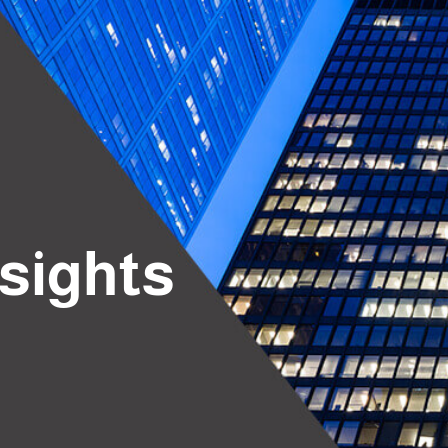
nsights