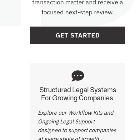
transaction matter and receive a
focused next-step review.
GET STARTED
Structured Legal Systems
For Growing Companies.
Explore our Workflow Kits and
Ongoing Legal Support
designed to support companies
at every stage of growth