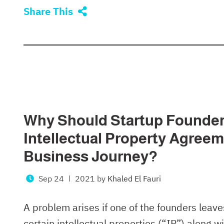
Share This
Why Should Startup Founder
Intellectual Property Agreem
Business Journey?
Sep 24
2021
by
Khaled El Fauri
A problem arises if one of the founders leaves
certain intellectual properties (“IP”) along 