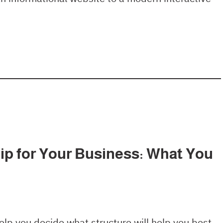
p for Your Business: What You
lp you decide what structure will help you best