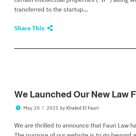
transferred to the startup...
Share This
We Launched Our New Law F
May 20
2021
by
Khaled El Fauri
We are thrilled to announce that Fauri Law h
The purpose of our website is to go beyond a