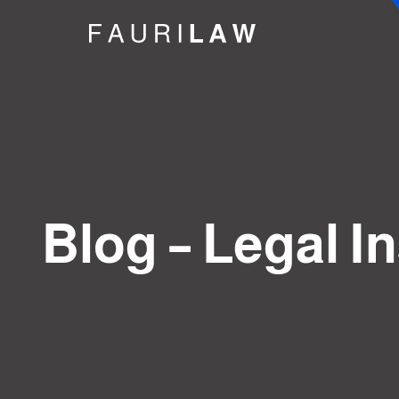
Blog – Legal I