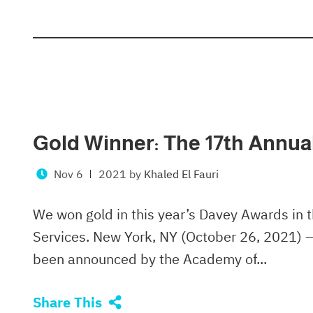
Gold Winner: The 17th Annu
Nov 6
2021
by
Khaled El Fauri
We won gold in this year’s Davey Awards in 
Services. New York, NY (October 26, 2021) 
been announced by the Academy of...
Share This