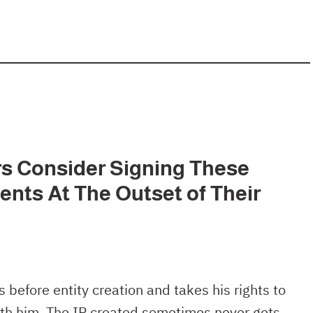
s Consider Signing These
ents At The Outset of Their
 before entity creation and takes his rights to
with him. The IP created sometimes never gets