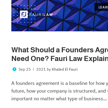
What Should a Founders Agr
Need One? Fauri Law Explai
Sep 25
2021
by
Khaled El Fauri
A founders agreement is a baseline for how y
future, how your company is structured, and 
important no matter what type of business...