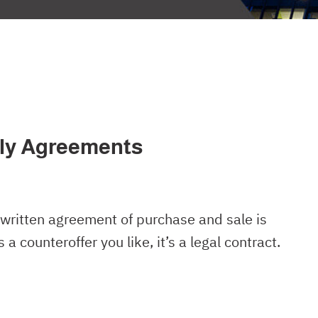
ply Agreements
written agreement of purchase and sale is
a counteroffer you like, it’s a legal contract.