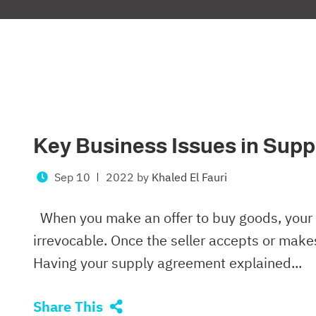
Key Business Issues in Sup
Sep 10
2022
by
Khaled El Fauri
When you make an offer to buy goods, your 
irrevocable. Once the seller accepts or makes 
Having your supply agreement explained...
Share This