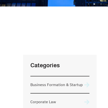
SEARCH
Type Your Search Here
Categories
Business Formation & Startup
Corporate Law