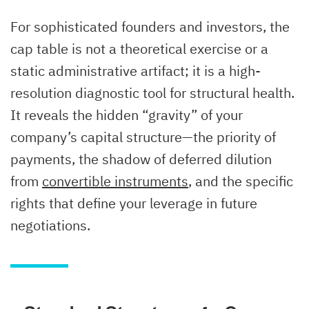
For sophisticated founders and investors, the
cap table is not a theoretical exercise or a
static administrative artifact; it is a high-
resolution diagnostic tool for structural health.
It reveals the hidden “gravity” of your
company’s capital structure—the priority of
payments, the shadow of deferred dilution
from
convertible instruments
, and the specific
rights that define your leverage in future
negotiations.