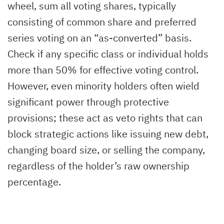
wheel, sum all voting shares, typically
consisting of common share and preferred
series voting on an “as-converted” basis.
Check if any specific class or individual holds
more than 50% for effective voting control.
However, even minority holders often wield
significant power through protective
provisions; these act as veto rights that can
block strategic actions like issuing new debt,
changing board size, or selling the company,
regardless of the holder’s raw ownership
percentage.