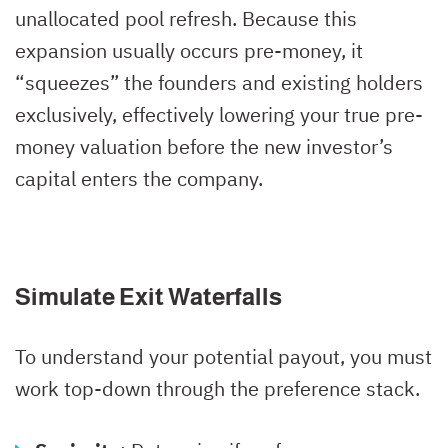
unallocated pool refresh. Because this
expansion usually occurs pre-money, it
“squeezes” the founders and existing holders
exclusively, effectively lowering your true pre-
money valuation before the new investor’s
capital enters the company.
Simulate Exit Waterfalls
To understand your potential payout, you must
work top-down through the preference stack.