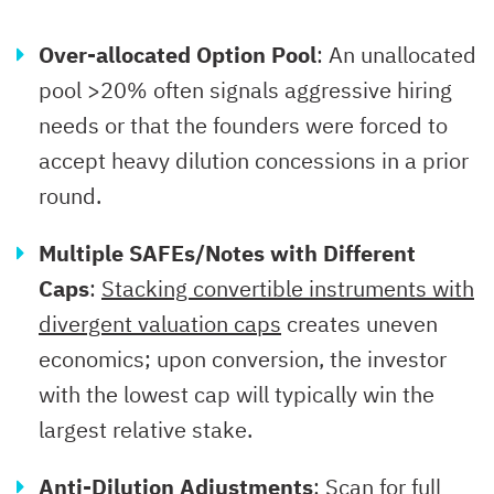
Over-allocated Option Pool
: An unallocated
pool >20% often signals aggressive hiring
needs or that the founders were forced to
accept heavy dilution concessions in a prior
round.
Multiple SAFEs/Notes with Different
Caps
:
Stacking convertible instruments with
divergent valuation caps
creates uneven
economics; upon conversion, the investor
with the lowest cap will typically win the
largest relative stake.
Anti-Dilution Adjustments
: Scan for
full