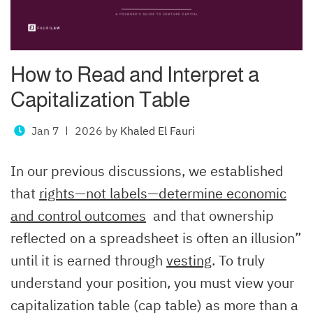
How to Read and Interpret a
Capitalization Table
Jan 7
2026
by
Khaled El Fauri
In our previous discussions, we established
that
rights—not labels—determine economic
and control outcomes
and that ownership
reflected on a spreadsheet is often an illusion”
until it is earned through
vesting
. To truly
understand your position, you must view your
capitalization table (cap table) as more than a