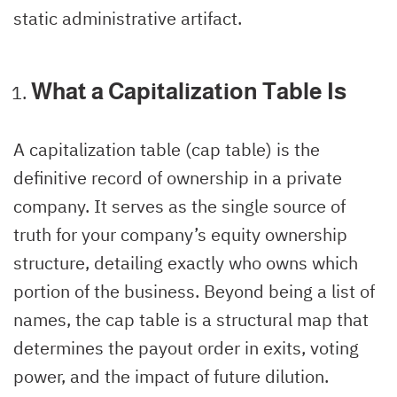
static administrative artifact.
What a Capitalization Table Is
A capitalization table (cap table) is the
definitive record of ownership in a private
company. It serves as the single source of
truth for your company’s equity ownership
structure, detailing exactly who owns which
portion of the business. Beyond being a list of
names, the cap table is a structural map that
determines the payout order in exits, voting
power, and the impact of future dilution.