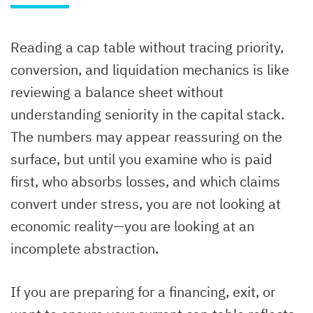
Reading a cap table without tracing priority,
conversion, and liquidation mechanics is like
reviewing a balance sheet without
understanding seniority in the capital stack.
The numbers may appear reassuring on the
surface, but until you examine who is paid
first, who absorbs losses, and which claims
convert under stress, you are not looking at
economic reality—you are looking at an
incomplete abstraction.
If you are preparing for a financing, exit, or