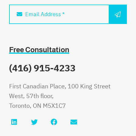
SUBM
Email Address *
Free Consultation
(416) 915-4233
Fauri Law
First Canadian Place, 100 King Street
West, 57th floor,
Toronto
,
ON
M5X1C7
LinkedIn
Twitter
Facebook
Email info@faurilaw