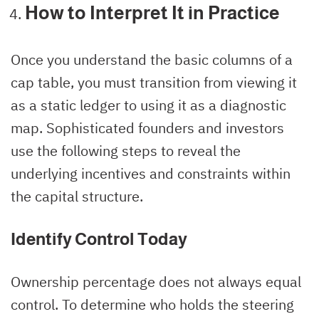
How to Interpret It in Practice
Once you understand the basic columns of a
cap table, you must transition from viewing it
as a static ledger to using it as a diagnostic
map. Sophisticated founders and investors
use the following steps to reveal the
underlying incentives and constraints within
the capital structure.
Identify Control Today
Ownership percentage does not always equal
control. To determine who holds the steering