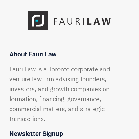
About Fauri Law
Fauri Law is a Toronto corporate and
venture law firm advising founders,
investors, and growth companies on
formation, financing, governance,
commercial matters, and strategic
transactions.
Newsletter Signup