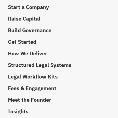
Start a Company
Raise Capital
Build Governance
Get Started
How We Deliver
Structured Legal Systems
Legal Workflow Kits
Fees & Engagement
Meet the Founder
Insights