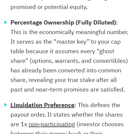
promised or potential equity.
Percentage Ownership (Fully Diluted)
:
This is the economically meaningful number.
It serves as the “master key” to your cap
table because it assumes every “ghost
share” (options, warrants, and convertibles)
has already been converted into common
share, revealing your true stake after all
past and near-term promises are satisfied.
Liquidation Preference
: This defines the
payout order. It states whether the shares
are 1x
non-participating
(investor chooses
between their money back or their