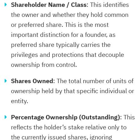
Shareholder Name / Class
: This identifies
the owner and whether they hold common
or preferred share. This is the most
important distinction for a founder, as
preferred share typically carries the
privileges and protections that decouple
ownership from control.
Shares Owned
: The total number of units of
ownership held by that specific individual or
entity.
Percentage Ownership (Outstanding)
: This
reflects the holder’s stake relative only to
the currently issued shares, ignoring