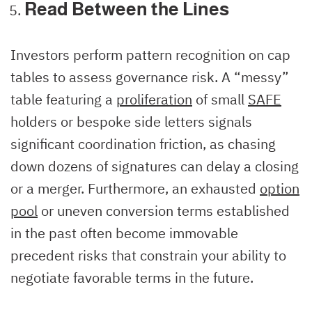
Read Between the Lines
Investors perform pattern recognition on cap
tables to assess governance risk. A “messy”
table featuring a
proliferation
of small
SAFE
holders or bespoke side letters signals
significant coordination friction, as chasing
down dozens of signatures can delay a closing
or a merger. Furthermore, an exhausted
option
pool
or uneven conversion terms established
in the past often become immovable
precedent risks that constrain your ability to
negotiate favorable terms in the future.