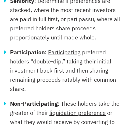
Seniority
: Determine if preferences are
stacked, where the most recent investors
are paid in full first, or pari passu, where all
preferred holders share proceeds
proportionately until made whole.
Participation
:
Participating
preferred
holders “double-dip,” taking their initial
investment back first and then sharing
remaining proceeds ratably with common
share.
Non-Participating
: These holders take the
greater of their
liquidation preference
or
what they would receive by converting to