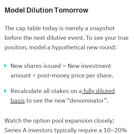
Model Dilution Tomorrow
The cap table today is merely a snapshot
before the next dilutive event. To see your true
position, model a hypothetical new round:
New shares issued = New investment
amount ÷ post-money price per share.
Recalculate all stakes on a
fully diluted
basis
to see the new “denominator”.
Watch the option pool expansion closely;
Series A investors typically require a 10–20%