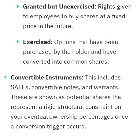
Granted but Unexercised
: Rights given
to employees to buy shares at a fixed
price in the future.
Exercised
: Options that have been
purchased by the holder and have
converted into common shares.
Convertible Instruments
: This includes
SAFEs
,
convertible notes
, and warrants.
These are shown as potential shares that
represent a rigid structural constraint on
your eventual ownership percentages once
a conversion trigger occurs.