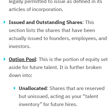
legally permitted to issue as defined in its
articles of incorporation.
Issued and Outstanding Shares
: This
section lists the shares that have been
actually issued to founders, employees, and
investors.
Option Pool
: This is the portion of equity set
aside for future talent. It is further broken
down into:
Unallocated
: Shares that are reserved
but unissued, acting as your “talent
inventory” for future hires.