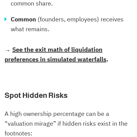
common share.
Common
(founders, employees) receives
what remains.
→
See the exit math of liquidation
preferences in simulated waterfalls
.
Spot Hidden Risks
A high ownership percentage can be a
“valuation mirage” if hidden risks exist in the
footnotes: