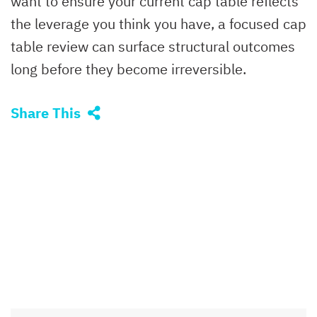
want to ensure your current cap table reflects
the leverage you think you have, a focused cap
table review can surface structural outcomes
long before they become irreversible.
Share This
SEARCH
Type Your Search Here