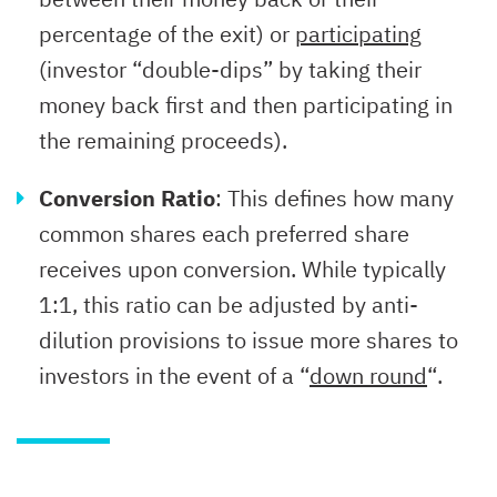
percentage of the exit) or
participating
(investor “double-dips” by taking their
money back first and then participating in
the remaining proceeds).
Conversion Ratio
: This defines how many
common shares each preferred share
receives upon conversion. While typically
1:1, this ratio can be adjusted by anti-
dilution provisions to issue more shares to
investors in the event of a “
down round
“.