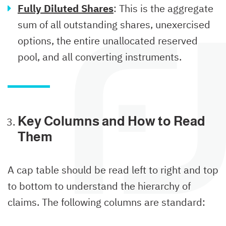
Fully Diluted Shares
: This is the aggregate
sum of all outstanding shares, unexercised
options, the entire unallocated reserved
pool, and all converting instruments.
Key Columns and How to Read
Them
A cap table should be read left to right and top
to bottom to understand the hierarchy of
claims. The following columns are standard: