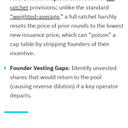
ratchet
provisions; unlike the standard
“weighted-average
,” a full ratchet harshly
resets the price of prior rounds to the lowest
new issuance price, which can “poison” a
cap table by stripping founders of their
incentive.
Founder Vesting Gaps
: Identify unvested
shares that would return to the pool
(causing reverse dilution) if a key operator
departs.