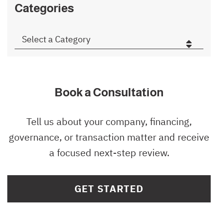
Categories
Categories
Book a Consultation
Tell us about your company, financing,
governance, or transaction matter and receive
a focused next-step review.
GET STARTED