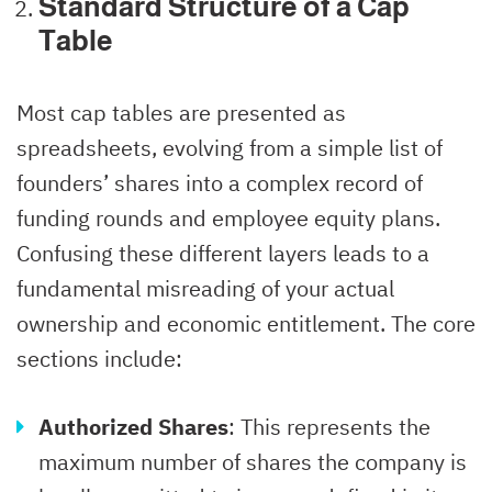
Standard Structure of a Cap
Table
Most cap tables are presented as
spreadsheets, evolving from a simple list of
founders’ shares into a complex record of
funding rounds and employee equity plans.
Confusing these different layers leads to a
fundamental misreading of your actual
ownership and economic entitlement. The core
sections include:
Authorized Shares
: This represents the
maximum number of shares the company is