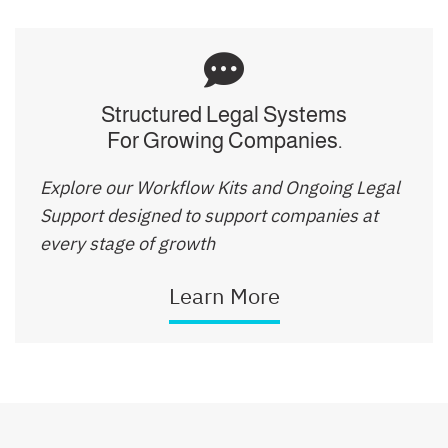
Structured Legal Systems
For Growing Companies.
Explore our Workflow Kits and Ongoing Legal
Support designed to support companies at
every stage of growth
Learn More