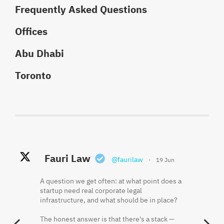
Frequently Asked Questions
Offices
Abu Dhabi
Toronto
Fauri Law Retweeted
Fauri Law
Fauri Law
@faurilaw
@faurilaw
·
·
19 Jun
18 May
Khaled El Fauri
@faurikhaled
·
2 Jun
A question we get often: at what point does a
Founder equity is often misunderstood
startup need real corporate legal
because the cap table shows what was
Three things that should be in writing before
infrastructure, and what should be in place?
issued, not always what has been earned.
a startup hires its first employee:
The honest answer is that there's a stack —
Vesting, restricted shares, repurchase rights,
One. Who owns the IP the founders have