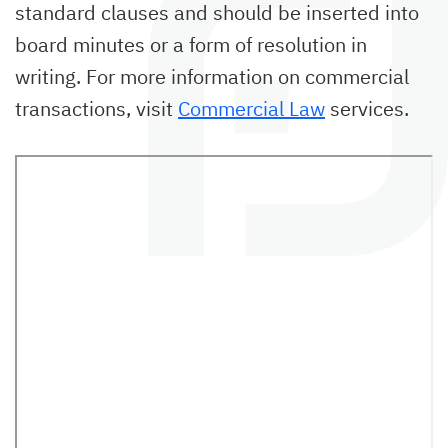
standard clauses and should be inserted into
board minutes or a form of resolution in
writing.
For more information on commercial
transactions, visit
Commercial Law
services.