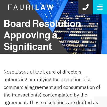
O
GET S
Board Resolution
Approving a
Significant
Commercial
Agreement
Resolutions of the board of directors
authorizing or ratifying the execution of a
commercial agreement and consummation of
the transaction(s) contemplated by the
agreement. These resolutions are drafted as