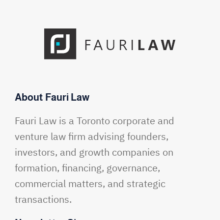
About Fauri Law
Fauri Law is a Toronto corporate and
venture law firm advising founders,
investors, and growth companies on
formation, financing, governance,
commercial matters, and strategic
transactions.