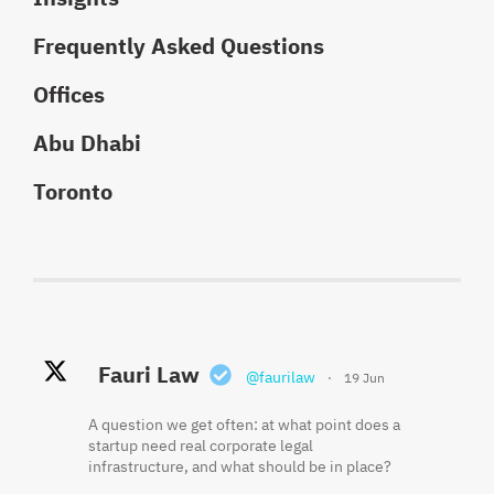
Frequently Asked Questions
Offices
Abu Dhabi
Toronto
Fauri Law Retweeted
Fauri Law
Fauri Law
@faurilaw
@faurilaw
·
·
19 Jun
18 May
Khaled El Fauri
@faurikhaled
·
2 Jun
A question we get often: at what point does a
Founder equity is often misunderstood
startup need real corporate legal
because the cap table shows what was
Three things that should be in writing before
infrastructure, and what should be in place?
issued, not always what has been earned.
a startup hires its first employee: