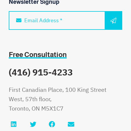
Newsletter Signup
SUBM
Email Address *
Free Consultation
(416) 915-4233
Fauri Law
First Canadian Place, 100 King Street
West, 57th floor,
Toronto
,
ON
M5X1C7
LinkedIn
Twitter
Facebook
Email info@faurilaw