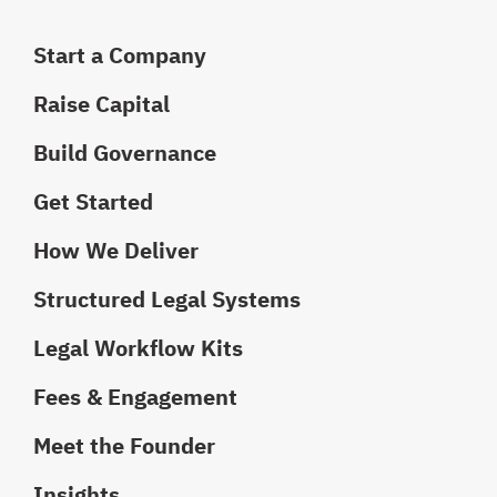
Start a Company
Raise Capital
Build Governance
Get Started
How We Deliver
Structured Legal Systems
Legal Workflow Kits
Fees & Engagement
Meet the Founder
Insights