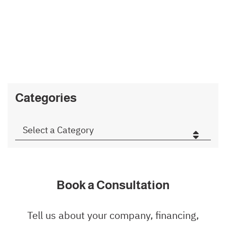
SEARCH
Type Your Search Here
Categories
Categories
Book a Consultation
Tell us about your company, financing,