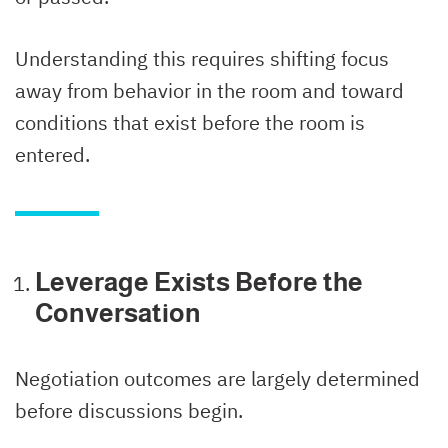
Understanding this requires shifting focus
away from behavior in the room and toward
conditions that exist before the room is
entered.
Leverage Exists Before the
Conversation
Negotiation outcomes are largely determined
before discussions begin.