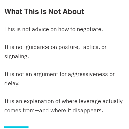
What This Is Not About
This is not advice on how to negotiate.
It is not guidance on posture, tactics, or
signaling.
It is not an argument for aggressiveness or
delay.
It is an explanation of where leverage actually
comes from—and where it disappears.