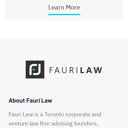
Learn More
About Fauri Law
Fauri Law is a Toronto corporate and
venture law firm advising founders,