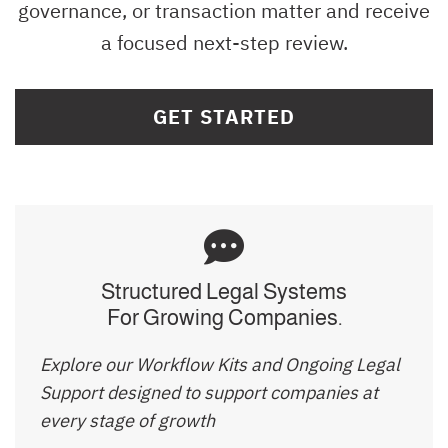
governance, or transaction matter and receive
a focused next-step review.
GET STARTED
Structured Legal Systems
For Growing Companies.
Explore our Workflow Kits and Ongoing Legal
Support designed to support companies at
every stage of growth