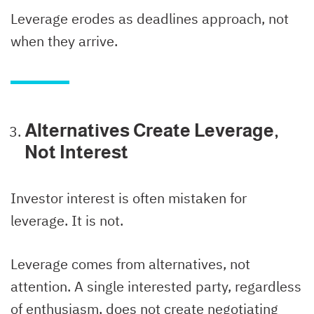
Leverage erodes as deadlines approach, not
when they arrive.
Alternatives Create Leverage,
Not Interest
Investor interest is often mistaken for
leverage. It is not.
Leverage comes from alternatives, not
attention. A single interested party, regardless
of enthusiasm, does not create negotiating