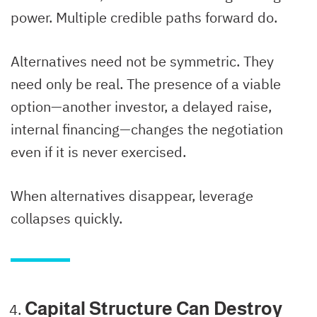
power. Multiple credible paths forward do.
Alternatives need not be symmetric. They
need only be real. The presence of a viable
option—another investor, a delayed raise,
internal financing—changes the negotiation
even if it is never exercised.
When alternatives disappear, leverage
collapses quickly.
Capital Structure Can Destroy