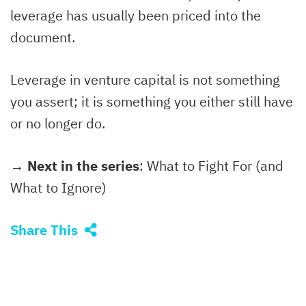
leverage has usually been priced into the
document.
Leverage in venture capital is not something
you assert; it is something you either still have
or no longer do.
→ Next in the series
: What to Fight For (and
What to Ignore)
Share This