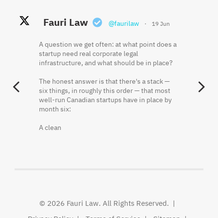
Fauri Law Retweeted
Fauri Law
Fauri Law
@faurilaw
@faurilaw
·
·
19 Jun
18 May
Khaled El Fauri
@faurikhaled
·
2 Jun
A question we get often: at what point does a
Founder equity is often misunderstood
startup need real corporate legal
because the cap table shows what was
Three things that should be in writing before
infrastructure, and what should be in place?
issued, not always what has been earned.
a startup hires its first employee:
The honest answer is that there's a stack —
Vesting, restricted shares, repurchase rights,
One. Who owns the IP the founders have
PREVIOUS
N
six things, in roughly this order — that most
and acceleration terms can materially change
already created.
well-run Canadian startups have in place by
ownership outcomes.
month six:
Two. What happens to a founder's shares if
Fauri Law's principal lawyer breaks it down
they leave in month seven.
A clean
here.
Three. Who decides — and how — when the
Khaled El Fauri
founders disagree.
@FauriKhaled
None of
http://x.com/i/article/20562784472
© 2026
Fauri Law
. All Rights Reserved.