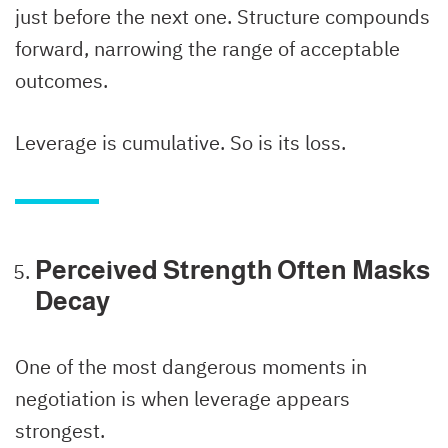
just before the next one. Structure compounds
forward, narrowing the range of acceptable
outcomes.
Leverage is cumulative. So is its loss.
Perceived Strength Often Masks
Decay
One of the most dangerous moments in
negotiation is when leverage appears
strongest.