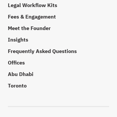
Legal Workflow Kits
Fees & Engagement
Meet the Founder
Insights
Frequently Asked Questions
Offices
Abu Dhabi
Toronto