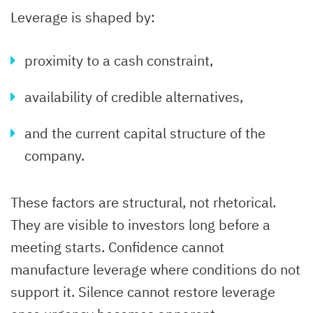
Leverage is shaped by:
proximity to a cash constraint,
availability of credible alternatives,
and the current capital structure of the
company.
These factors are structural, not rhetorical.
They are visible to investors long before a
meeting starts. Confidence cannot
manufacture leverage where conditions do not
support it. Silence cannot restore leverage