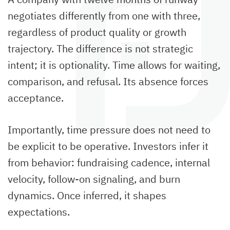
negotiates differently from one with three,
regardless of product quality or growth
trajectory. The difference is not strategic
intent; it is optionality. Time allows for waiting,
comparison, and refusal. Its absence forces
acceptance.
Importantly, time pressure does not need to
be explicit to be operative. Investors infer it
from behavior: fundraising cadence, internal
velocity, follow-on signaling, and burn
dynamics. Once inferred, it shapes
expectations.