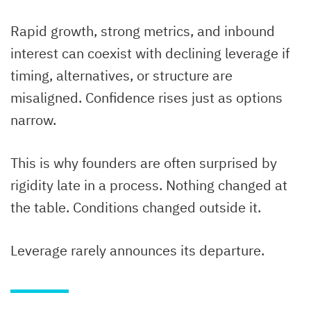
Rapid growth, strong metrics, and inbound
interest can coexist with declining leverage if
timing, alternatives, or structure are
misaligned. Confidence rises just as options
narrow.
This is why founders are often surprised by
rigidity late in a process. Nothing changed at
the table. Conditions changed outside it.
Leverage rarely announces its departure.