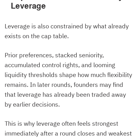
Leverage
Leverage is also constrained by what already
exists on the cap table.
Prior preferences, stacked seniority,
accumulated control rights, and looming
liquidity thresholds shape how much flexibility
remains. In later rounds, founders may find
that leverage has already been traded away
by earlier decisions.
This is why leverage often feels strongest
immediately after a round closes and weakest