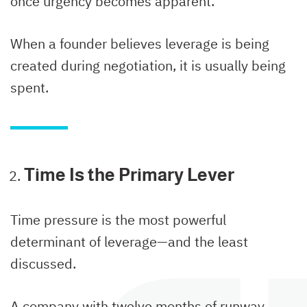
once urgency becomes apparent.
When a founder believes leverage is being
created during negotiation, it is usually being
spent.
Time Is the Primary Lever
Time pressure is the most powerful
determinant of leverage—and the least
discussed.
A company with twelve months of runway