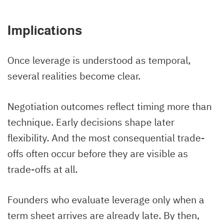
Implications
Once leverage is understood as temporal,
several realities become clear.
Negotiation outcomes reflect timing more than
technique. Early decisions shape later
flexibility. And the most consequential trade-
offs often occur before they are visible as
trade-offs at all.
Founders who evaluate leverage only when a
term sheet arrives are already late. By then,