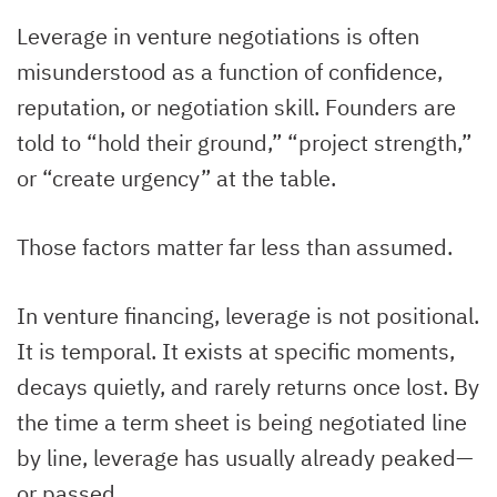
Leverage in venture negotiations is often
misunderstood as a function of confidence,
reputation, or negotiation skill. Founders are
told to “hold their ground,” “project strength,”
or “create urgency” at the table.
Those factors matter far less than assumed.
In venture financing, leverage is not positional.
It is temporal. It exists at specific moments,
decays quietly, and rarely returns once lost. By
the time a term sheet is being negotiated line
by line, leverage has usually already peaked—
or passed.