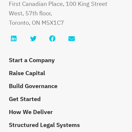
Fauri Law
First Canadian Place, 100 King Street
West, 57th floor,
Toronto
,
ON
M5X1C7
LinkedIn
Twitter
Facebook
Email info@faurilaw
Start a Company
Raise Capital
Build Governance
Get Started
How We Deliver
Structured Legal Systems