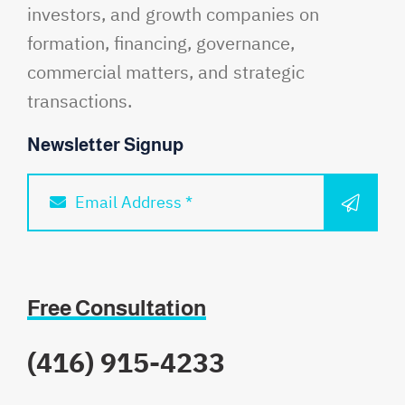
investors, and growth companies on
formation, financing, governance,
commercial matters, and strategic
transactions.
Newsletter Signup
SUBM
Email Address *
Free Consultation
(416) 915-4233