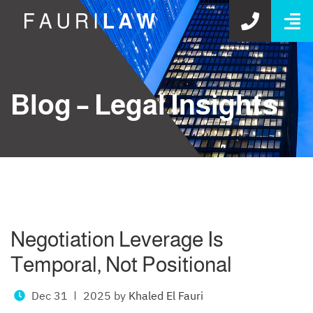
O
GET S
Blog – Legal Insights
Negotiation Leverage Is
Temporal, Not Positional
Dec 31
2025
by
Khaled El Fauri