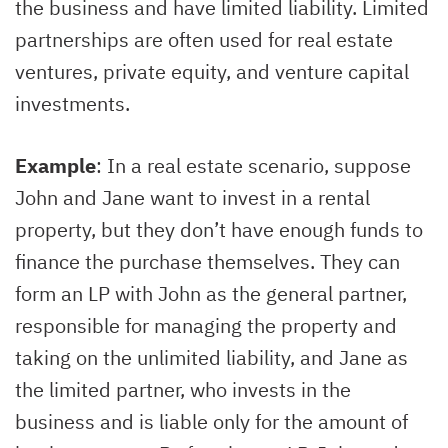
the business and have limited liability. Limited
partnerships are often used for real estate
ventures, private equity, and venture capital
investments.
Example
: In a real estate scenario, suppose
John and Jane want to invest in a rental
property, but they don’t have enough funds to
finance the purchase themselves. They can
form an LP with John as the general partner,
responsible for managing the property and
taking on the unlimited liability, and Jane as
the limited partner, who invests in the
business and is liable only for the amount of