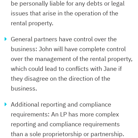
be personally liable for any debts or legal
issues that arise in the operation of the
rental property.
General partners have control over the
business: John will have complete control
over the management of the rental property,
which could lead to conflicts with Jane if
they disagree on the direction of the
business.
Additional reporting and compliance
requirements: An LP has more complex
reporting and compliance requirements
than a sole proprietorship or partnership.