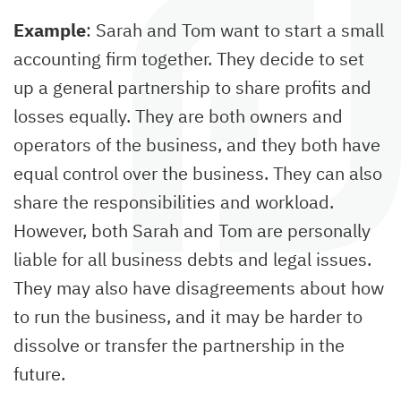
Example
: Sarah and Tom want to start a small
accounting firm together. They decide to set
up a general partnership to share profits and
losses equally. They are both owners and
operators of the business, and they both have
equal control over the business. They can also
share the responsibilities and workload.
However, both Sarah and Tom are personally
liable for all business debts and legal issues.
They may also have disagreements about how
to run the business, and it may be harder to
dissolve or transfer the partnership in the
future.