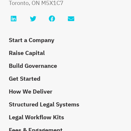
Toronto
,
ON
M5X1C7
LinkedIn
Twitter
Facebook
Email info@faurilaw
Start a Company
Raise Capital
Build Governance
Get Started
How We Deliver
Structured Legal Systems
Legal Workflow Kits
Fees & Engagement