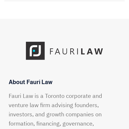
About Fauri Law
Fauri Law is a Toronto corporate and
venture law firm advising founders,
investors, and growth companies on
formation, financing, governance,