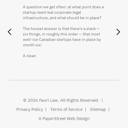
@faurikhaled
·
2 Jun
A question we get often: at what point does a
Founder equity is often misunderstood
startup need real corporate legal
because the cap table shows what was
Three things that should be in writing before
infrastructure, and what should be in place?
issued, not always what has been earned.
a startup hires its first employee:
The honest answer is that there's a stack —
Vesting, restricted shares, repurchase rights,
One. Who owns the IP the founders have
PREVIOUS
N
six things, in roughly this order — that most
and acceleration terms can materially change
already created.
well-run Canadian startups have in place by
ownership outcomes.
month six:
Two. What happens to a founder's shares if
Fauri Law's principal lawyer breaks it down
they leave in month seven.
A clean
here.
Three. Who decides — and how — when the
Khaled El Fauri
founders disagree.
@FauriKhaled
None of
http://x.com/i/article/20562784472
© 2026
Fauri Law
. All Rights Reserved.
Privacy Policy
Terms of Service
Sitemap
A PaperStreet Web Design