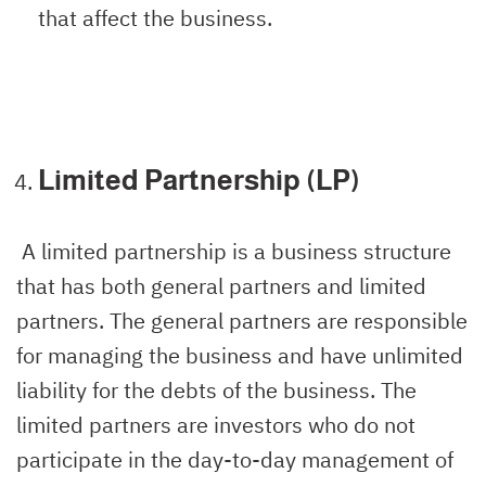
that affect the business.
Limited Partnership (LP)
A limited partnership is a business structure
that has both general partners and limited
partners. The general partners are responsible
for managing the business and have unlimited
liability for the debts of the business. The
limited partners are investors who do not
participate in the day-to-day management of