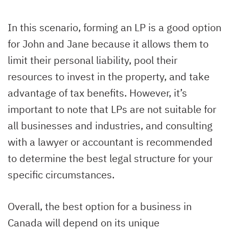
In this scenario, forming an LP is a good option
for John and Jane because it allows them to
limit their personal liability, pool their
resources to invest in the property, and take
advantage of tax benefits. However, it’s
important to note that LPs are not suitable for
all businesses and industries, and consulting
with a lawyer or accountant is recommended
to determine the best legal structure for your
specific circumstances.
Overall, the best option for a business in
Canada will depend on its unique