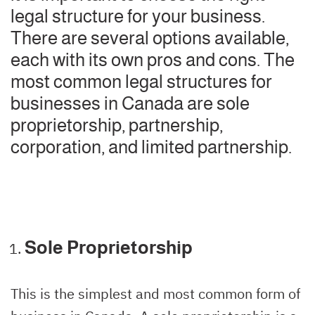
legal structure for your business.
There are several options available,
each with its own pros and cons. The
most common legal structures for
businesses in Canada are sole
proprietorship, partnership,
corporation, and limited partnership.
Sole Proprietorship
This is the simplest and most common form of