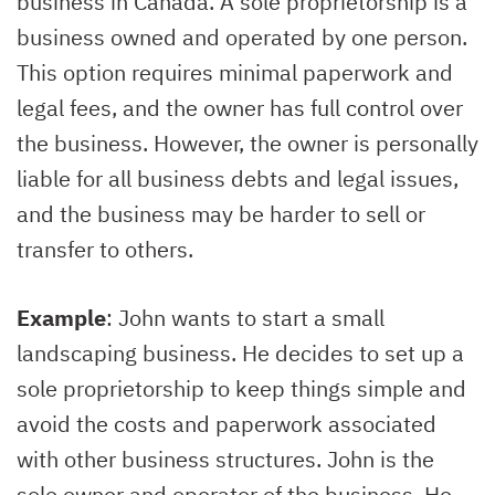
business in Canada. A sole proprietorship is a
business owned and operated by one person.
This option requires minimal paperwork and
legal fees, and the owner has full control over
the business. However, the owner is personally
liable for all business debts and legal issues,
and the business may be harder to sell or
transfer to others.
Example
: John wants to start a small
landscaping business. He decides to set up a
sole proprietorship to keep things simple and
avoid the costs and paperwork associated
with other business structures. John is the
sole owner and operator of the business. He