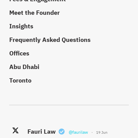
Meet the Founder
Insights
Frequently Asked Questions
Offices
Abu Dhabi
Toronto
Fauri Law Retweeted
Fauri Law
Fauri Law
@faurilaw
@faurilaw
·
·
19 Jun
18 May
Khaled El Fauri