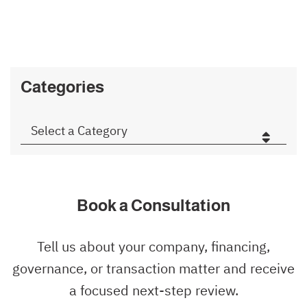
Categories
Categories
Book a Consultation
Tell us about your company, financing,
governance, or transaction matter and receive
a focused next-step review.