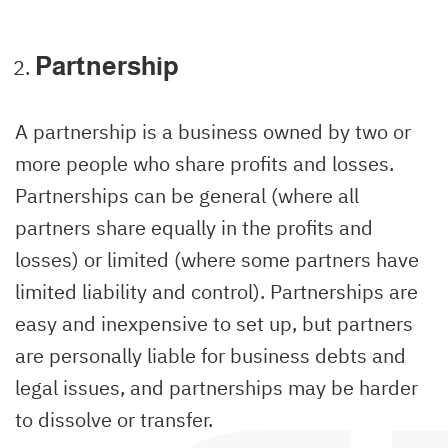
Partnership
A partnership is a business owned by two or
more people who share profits and losses.
Partnerships can be general (where all
partners share equally in the profits and
losses) or limited (where some partners have
limited liability and control). Partnerships are
easy and inexpensive to set up, but partners
are personally liable for business debts and
legal issues, and partnerships may be harder
to dissolve or transfer.