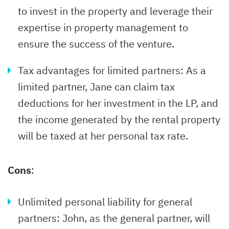
to invest in the property and leverage their
expertise in property management to
ensure the success of the venture.
Tax advantages for limited partners: As a
limited partner, Jane can claim tax
deductions for her investment in the LP, and
the income generated by the rental property
will be taxed at her personal tax rate.
Cons
:
Unlimited personal liability for general
partners: John, as the general partner, will