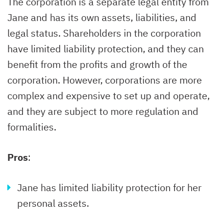
The corporation is a separate legal entity from
Jane and has its own assets, liabilities, and
legal status. Shareholders in the corporation
have limited liability protection, and they can
benefit from the profits and growth of the
corporation. However, corporations are more
complex and expensive to set up and operate,
and they are subject to more regulation and
formalities.
Pros
:
Jane has limited liability protection for her
personal assets.