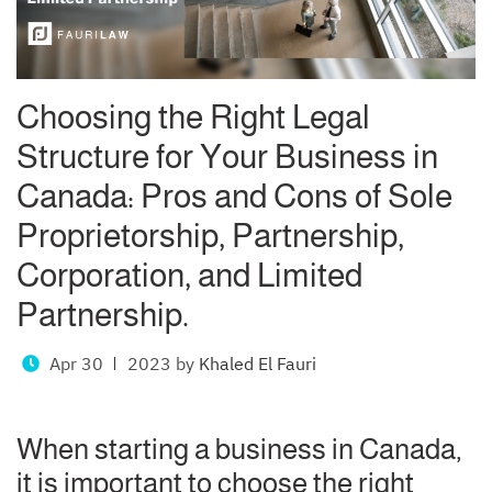
Choosing the Right Legal
Structure for Your Business in
Canada: Pros and Cons of Sole
Proprietorship, Partnership,
Corporation, and Limited
Partnership.
Apr 30
2023
by
Khaled El Fauri
When starting a business in Canada,
it is important to choose the right